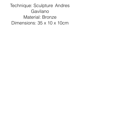
Technique: Sculpture
Andres
Gavilano
Material: Bronze
Dimensions: 35 x 10 x 10cm