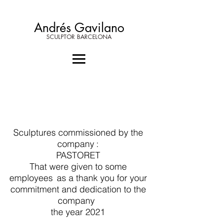
Andrés Gavilano
SCULPTOR BARCELONA
Sculptures commissioned by the
company
:
PASTORET
That were given to some
employees
as a thank you for your
commitment and dedication to the
company
the year 2021