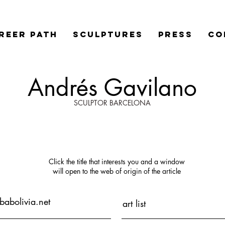
REER PATH
SCULPTURES
PRESS
Co
Andrés Gavilano
SCULPTOR BARCELONA
Click the title that interests you
and
a window
will open
to the web of origin of the article
abolivia.net
art list