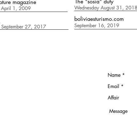
The "sosia" duty
pture magazine
Wednesday August 31, 201
April 1, 2009
boliviaesturismo.com
n
September 16, 2019
 September 27, 2017
T
ndresgavilano.com
691