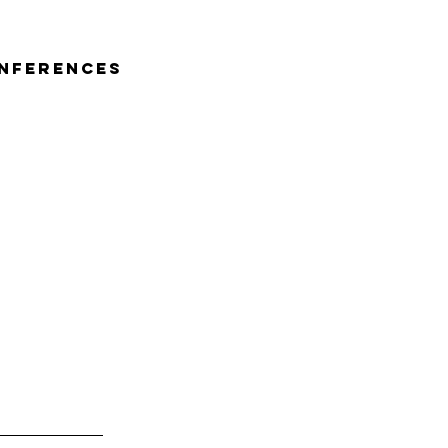
nferences