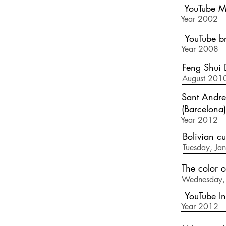
YouTube Mo
Year 2002
YouTube br
Year 2008
Feng Shui 
August 201
Sant Andr
(Barcelona)
Year 2012
Bolivian cu
Tuesday, Ja
The color 
Wednesday,
YouTube In
Year 2012