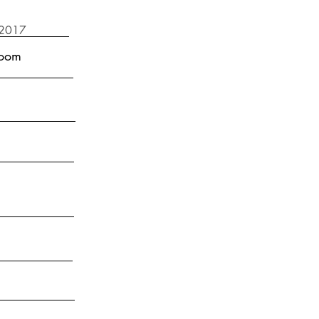
 2017
room