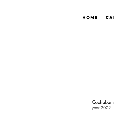
HOME
CA
Cochabamb
year 2002