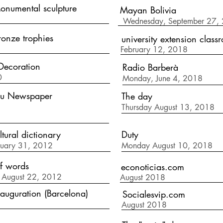
numental sculpture
Mayan Bolivia
Wednesday, September 27,
onze trophies
university extension class
February 12, 2018
Decoration
Radio Barberà
0
Monday, June 4, 2018
eu Newspaper
The day
Thursday August 13, 2018
ltural dictionary
Duty
nuary 31, 2012
Monday August 10, 2018
of words
econoticias.com
 August 22, 2012
August 2018
auguration (Barcelona)
Socialesvip.com
August 2018