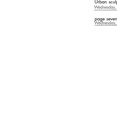
Urban scul
Wednesday, 
page seve
Wednesday,
CONTAC
email: andres@a
Tel. Whatsapp
(+34) 626 873 