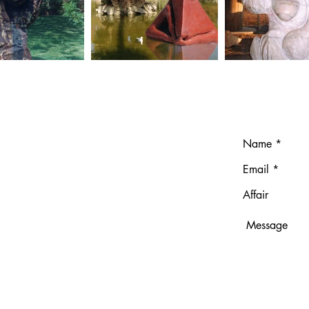
T
ndresgavilano.com
691