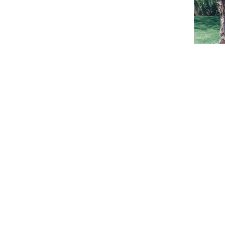
CONTAC
email: andres@a
Tel. Whatsapp
(+34) 626 873 