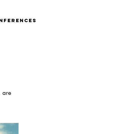
nferences
, are