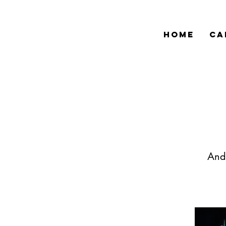
HOME
CA
Andr