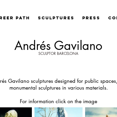
REER PATH
SCULPTURES
PRESS
Co
Andrés Gavilano
SCULPTOR BARCELONA
és Gavilano sculptures designed for public spaces
monumental sculptures in various materials.
For information click on the image