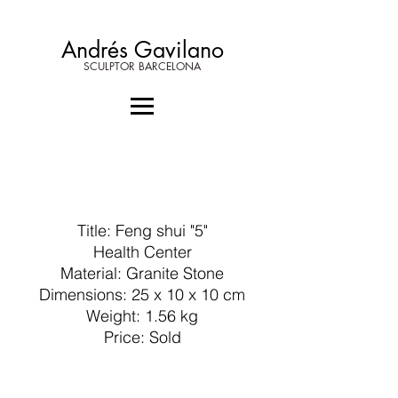
Andrés Gavilano
SCULPTOR BARCELONA
Title: Feng shui "5"
Health Center
Material: Granite Stone
Dimensions: 25 x 10 x 10 cm
Weight: 1.56 kg
Price: Sold