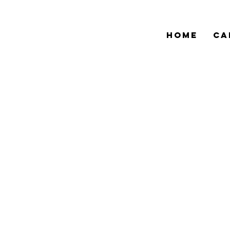
HOME
CA