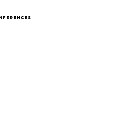
nferences