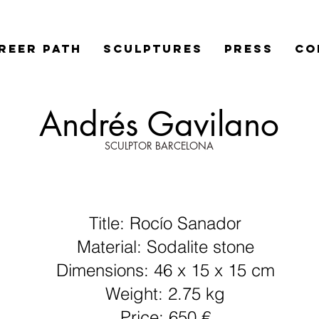
REER PATH
SCULPTURES
PRESS
Co
Andrés Gavilano
SCULPTOR BARCELONA
Title: Rocío Sanador
Material: Sodalite stone
Dimensions: 46 x 15 x 15 cm
Weight: 2.75 kg
Price: 650 €