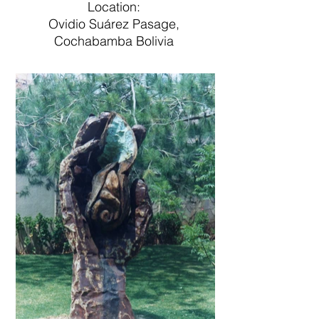
Location:
Ovidio Suárez Pasage,
Cochabamba Bolivia