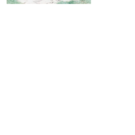
CONTACT
email:
andres@andresgavilano.com
Tel. Whatsapp
(+34)
626 873 691