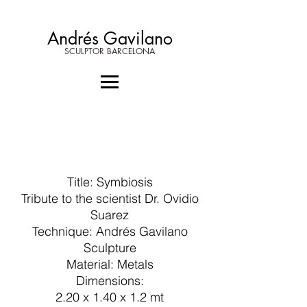
Andrés Gavilano
SCULPTOR BARCELONA
Title: Symbiosis
Tribute to the scientist Dr. Ovidio
Suarez
Technique: Andrés Gavilano
Sculpture
Material: Metals
Dimensions:
2.20 x 1.40 x 1.2 mt