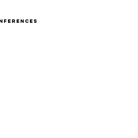
nferences