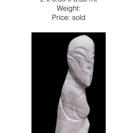
Weight:
Price: sold