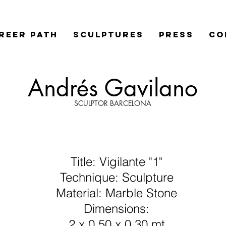
REER PATH
SCULPTURES
PRESS
Co
Andrés Gavilano
SCULPTOR BARCELONA
Title: Vigilante "1"
Technique: Sculpture
Material: Marble Stone
Dimensions:
2 x 0,50 x 0,30 mt