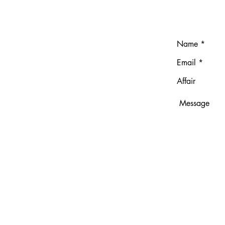
T
ndresgavilano.com
691
no