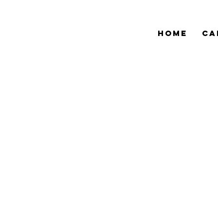
HOME
CA